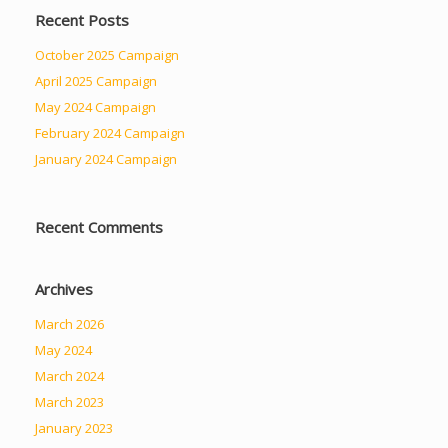
Recent Posts
October 2025 Campaign
April 2025 Campaign
May 2024 Campaign
February 2024 Campaign
January 2024 Campaign
Recent Comments
Archives
March 2026
May 2024
March 2024
March 2023
January 2023