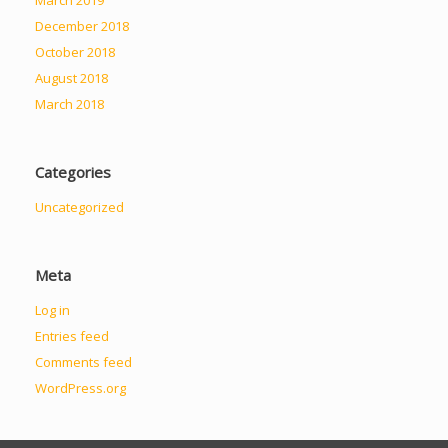
December 2018
October 2018
August 2018
March 2018
Categories
Uncategorized
Meta
Log in
Entries feed
Comments feed
WordPress.org