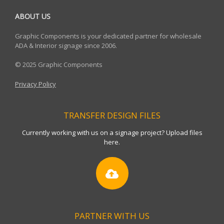
ABOUT US
Graphic Components is your dedicated partner for wholesale
ADA & Interior signage since 2006.
© 2025 Graphic Components
Privacy Policy
TRANSFER DESIGN FILES
Currently working with us on a signage project? Upload files
here.
PARTNER WITH US