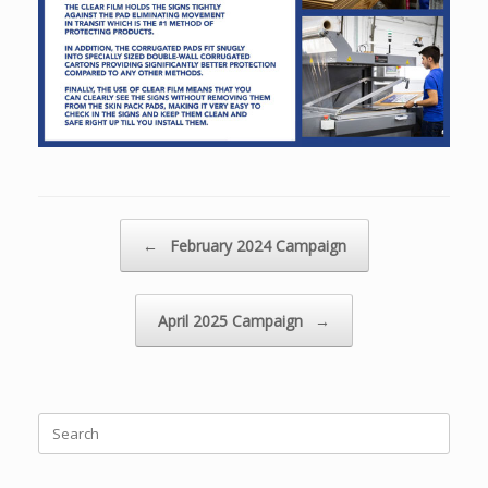
Post navigation
←
February 2024 Campaign
April 2025 Campaign
→
Search
for: