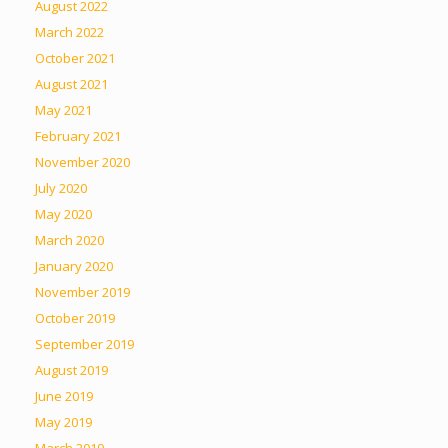
August 2022
March 2022
October 2021
August 2021
May 2021
February 2021
November 2020
July 2020
May 2020
March 2020
January 2020
November 2019
October 2019
September 2019
August 2019
June 2019
May 2019
March 2019