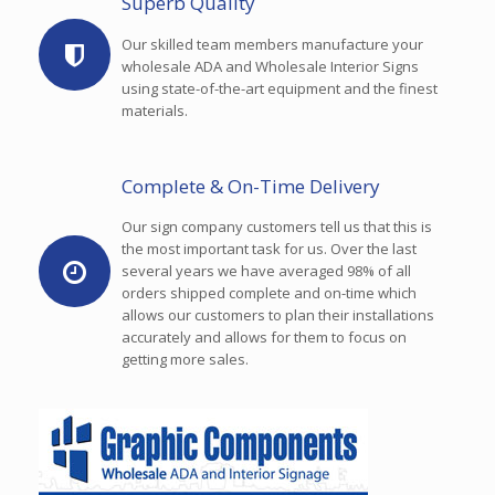
Superb Quality
Our skilled team members manufacture your
wholesale ADA and Wholesale Interior Signs
using state-of-the-art equipment and the finest
materials.
Complete & On-Time Delivery
Our sign company customers tell us that this is
the most important task for us. Over the last
several years we have averaged 98% of all
orders shipped complete and on-time which
allows our customers to plan their installations
accurately and allows for them to focus on
getting more sales.