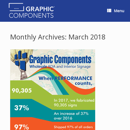
Skip
to
Menu
content
Monthly Archives:
March 2018