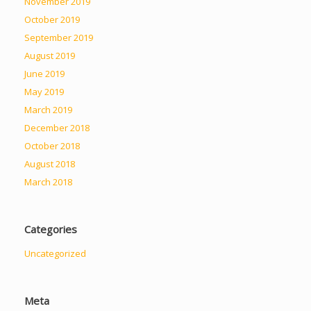
November 2019
October 2019
September 2019
August 2019
June 2019
May 2019
March 2019
December 2018
October 2018
August 2018
March 2018
Categories
Uncategorized
Meta