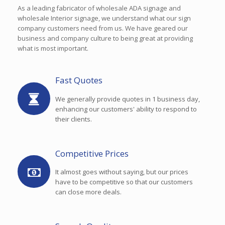
As a leading fabricator of wholesale ADA signage and
wholesale Interior signage, we understand what our sign
company customers need from us. We have geared our
business and company culture to being great at providing
what is most important.
Fast Quotes
We generally provide quotes in 1 business day,
enhancing our customers' ability to respond to
their clients.
Competitive Prices
It almost goes without saying, but our prices
have to be competitive so that our customers
can close more deals.