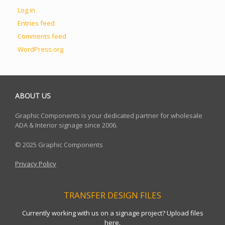
Log in
Entries feed
Comments feed
WordPress.org
ABOUT US
Graphic Components is your dedicated partner for wholesale
ADA & Interior signage since 2006.
© 2025 Graphic Components
Privacy Policy
TRANSFER DESIGN FILES
Currently working with us on a signage project? Upload files
here.