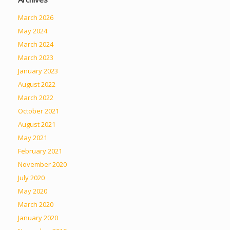
March 2026
May 2024
March 2024
March 2023
January 2023
August 2022
March 2022
October 2021
August 2021
May 2021
February 2021
November 2020
July 2020
May 2020
March 2020
January 2020