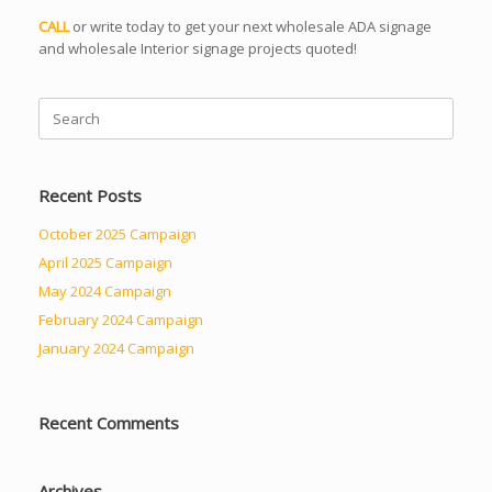
CALL
or write today to get your next wholesale ADA signage
and wholesale Interior signage projects quoted!
Search
for:
Recent Posts
October 2025 Campaign
April 2025 Campaign
May 2024 Campaign
February 2024 Campaign
January 2024 Campaign
Recent Comments
Archives