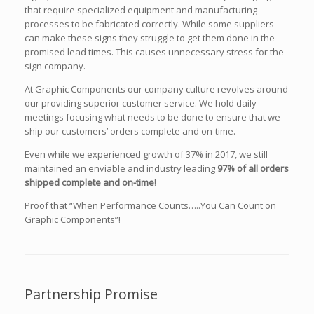
that require specialized equipment and manufacturing
processes to be fabricated correctly. While some suppliers
can make these signs they struggle to get them done in the
promised lead times. This causes unnecessary stress for the
sign company.
At Graphic Components our company culture revolves around
our providing superior customer service. We hold daily
meetings focusing what needs to be done to ensure that we
ship our customers’ orders complete and on-time.
Even while we experienced growth of 37% in 2017, we still
maintained an enviable and industry leading
97% of all orders
shipped complete and on-time
!
Proof that “When Performance Counts…..You Can Count on
Graphic Components”!
Partnership Promise