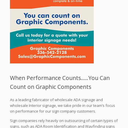
When Performance Counts…..You Can
Count on Graphic Components
As a leading fabricator of wholesale ADA signage and
wholesale Interior signage, we take pride in our team’s focus
on performance for our sign company customers.
Sign companies rely heavily on outsourcing of certain types of
signs, such as ADA Room Identification and Wayfinding signs