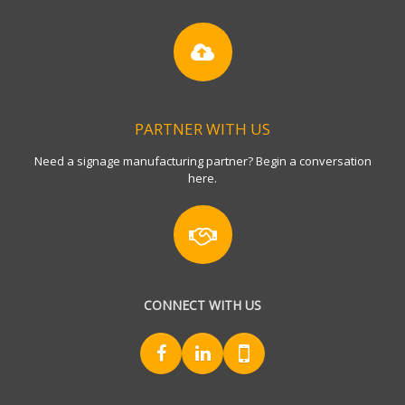
PARTNER WITH US
Need a signage manufacturing partner? Begin a conversation
here.
CONNECT WITH US