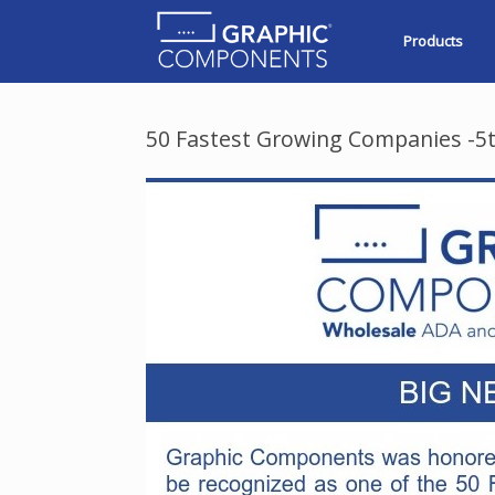
Skip
to
Products
content
50 Fastest Growing Companies -5t