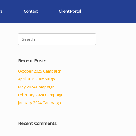
rs
Contact
Client Portal
Search
for:
Recent Posts
October 2025 Campaign
April 2025 Campaign
May 2024 Campaign
February 2024 Campaign
January 2024 Campaign
Recent Comments