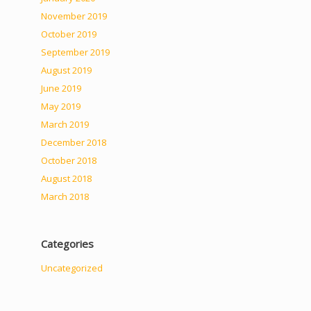
November 2019
October 2019
September 2019
August 2019
June 2019
May 2019
March 2019
December 2018
October 2018
August 2018
March 2018
Categories
Uncategorized