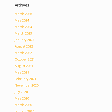
Archives
March 2026
May 2024
March 2024
March 2023
January 2023
August 2022
March 2022
October 2021
August 2021
May 2021
February 2021
November 2020
July 2020
May 2020
March 2020
January 2020