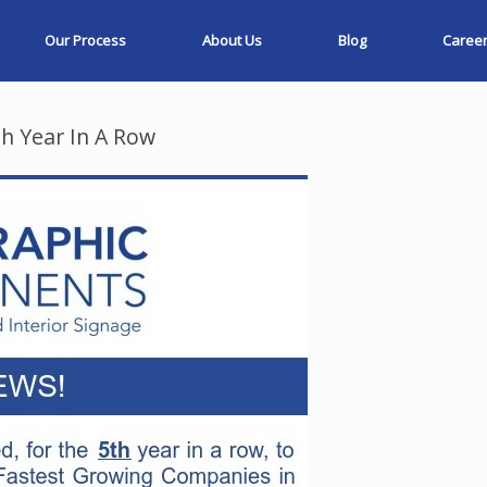
Our Process
About Us
Blog
Caree
h Year In A Row